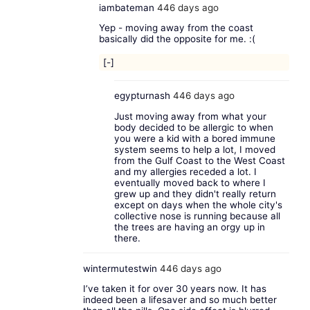
iambateman
446 days ago
Yep - moving away from the coast
basically did the opposite for me. :(
[-]
egypturnash
446 days ago
Just moving away from what your
body decided to be allergic to when
you were a kid with a bored immune
system seems to help a lot, I moved
from the Gulf Coast to the West Coast
and my allergies receded a lot. I
eventually moved back to where I
grew up and they didn't really return
except on days when the whole city's
collective nose is running because all
the trees are having an orgy up in
there.
wintermutestwin
446 days ago
I’ve taken it for over 30 years now. It has
indeed been a lifesaver and so much better