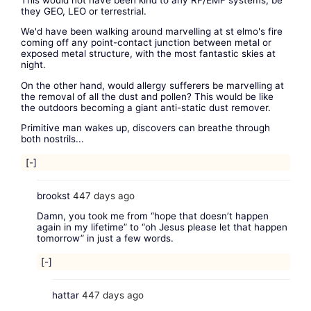
they GEO, LEO or terrestrial.
We'd have been walking around marvelling at st elmo's fire
coming off any point-contact junction between metal or
exposed metal structure, with the most fantastic skies at
night.
On the other hand, would allergy sufferers be marvelling at
the removal of all the dust and pollen? This would be like
the outdoors becoming a giant anti-static dust remover.
Primitive man wakes up, discovers can breathe through
both nostrils...
[-]
brookst
447 days ago
Damn, you took me from “hope that doesn’t happen
again in my lifetime” to “oh Jesus please let that happen
tomorrow” in just a few words.
[-]
hattar
447 days ago