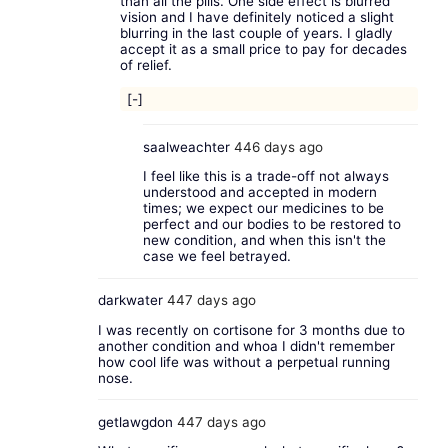
than all the pills. One side effect is blurred
vision and I have definitely noticed a slight
blurring in the last couple of years. I gladly
accept it as a small price to pay for decades
of relief.
[-]
saalweachter
446 days ago
I feel like this is a trade-off not always
understood and accepted in modern
times; we expect our medicines to be
perfect and our bodies to be restored to
new condition, and when this isn't the
case we feel betrayed.
darkwater
447 days ago
I was recently on cortisone for 3 months due to
another condition and whoa I didn't remember
how cool life was without a perpetual running
nose.
getlawgdon
447 days ago