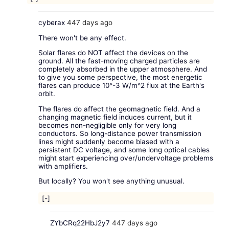
cyberax
447 days ago
There won't be any effect.
Solar flares do NOT affect the devices on the
ground. All the fast-moving charged particles are
completely absorbed in the upper atmosphere. And
to give you some perspective, the most energetic
flares can produce 10^-3 W/m^2 flux at the Earth's
orbit.
The flares do affect the geomagnetic field. And a
changing magnetic field induces current, but it
becomes non-negligible only for very long
conductors. So long-distance power transmission
lines might suddenly become biased with a
persistent DC voltage, and some long optical cables
might start experiencing over/undervoltage problems
with amplifiers.
But locally? You won't see anything unusual.
[-]
ZYbCRq22HbJ2y7
447 days ago