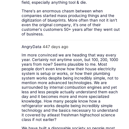
field, especially anything tool & die.
There's an enormous chasm between when
companies started mass producing things and the
digitization of blueprints. More often than not it isn't
even the original company, it's one of their
customer's customers 50+ years after they went out
of business.
AngryData
447 days ago
Im more convinced we are heading that way every
year. Certainly not anytime soon, but 100, 200, 1000
years from now? Seems plausible to me. Most
people don't even know how their house electricity
system is setup or works, or how their plumbing
system works despite being incredibly simple, not to
mention more advanced technologies. We are
surrounded by internal combustion engines and yet
less and less people actually understand them each
day and it becomes more and more specialized
knowledge. How many people know how a
refrigerator works despite being incredibly simple
technology and the basics necessary to understand
it covered by atleast freshman highschool science
class if not earlier?
We have built a disposable society so people most