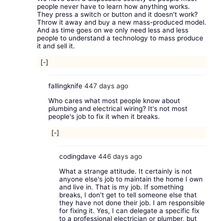
people never have to learn how anything works.
They press a switch or button and it doesn't work?
Throw it away and buy a new mass-produced model.
And as time goes on we only need less and less
people to understand a technology to mass produce
it and sell it.
[-]
fallingknife
447 days ago
Who cares what most people know about
plumbing and electrical wiring? It's not most
people's job to fix it when it breaks.
[-]
codingdave
446 days ago
What a strange attitude. It certainly is not
anyone else's job to maintain the home I own
and live in. That is my job. If something
breaks, I don't get to tell someone else that
they have not done their job. I am responsible
for fixing it. Yes, I can delegate a specific fix
to a professional electrician or plumber, but