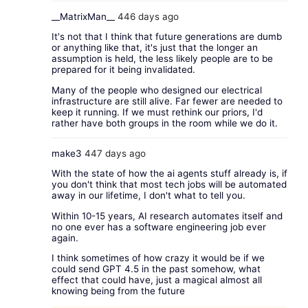
__MatrixMan__
446 days ago
It's not that I think that future generations are dumb
or anything like that, it's just that the longer an
assumption is held, the less likely people are to be
prepared for it being invalidated.
Many of the people who designed our electrical
infrastructure are still alive. Far fewer are needed to
keep it running. If we must rethink our priors, I'd
rather have both groups in the room while we do it.
make3
447 days ago
With the state of how the ai agents stuff already is, if
you don't think that most tech jobs will be automated
away in our lifetime, I don't what to tell you.
Within 10-15 years, AI research automates itself and
no one ever has a software engineering job ever
again.
I think sometimes of how crazy it would be if we
could send GPT 4.5 in the past somehow, what
effect that could have, just a magical almost all
knowing being from the future