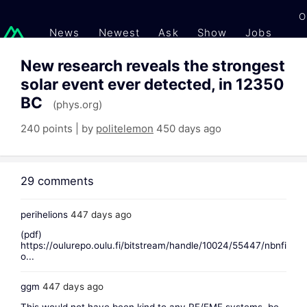
O
News
Newest
Ask
Show
Jobs
Gi
New research reveals the strongest
solar event ever detected, in 12350
BC
(phys.org)
240 points | by
politelemon
450 days ago
29 comments
perihelions
447 days ago
(pdf)
https://oulurepo.oulu.fi/bitstream/handle/10024/55447/nbnfi
o...
ggm
447 days ago
This would not have been kind to any RF/EMF systems, be