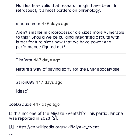
No idea how valid that research might have been. In
retrospect, it almost borders on phrenology.
emchammer
446 days ago
Aren’t smaller microprocessor die sizes more vulnerable
to this? Should we be building integrated circuits with
larger feature sizes now that we have power and
performance figured out?
TimByte
447 days ago
Nature's way of saying sorry for the EMP apocalypse
aaron695
447 days ago
[dead]
JoeDaDude
447 days ago
Is this not one of the Miyake Events[1]? This particular one
was reported in 2023 [2].
[1].
https://en.wikipedia.org/wiki/Miyake_event