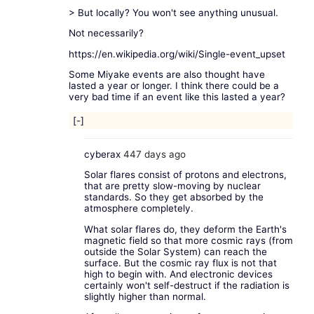
> But locally? You won't see anything unusual.
Not necessarily?
https://en.wikipedia.org/wiki/Single-event_upset
Some Miyake events are also thought have
lasted a year or longer. I think there could be a
very bad time if an event like this lasted a year?
[-]
cyberax
447 days ago
Solar flares consist of protons and electrons,
that are pretty slow-moving by nuclear
standards. So they get absorbed by the
atmosphere completely.
What solar flares do, they deform the Earth's
magnetic field so that more cosmic rays (from
outside the Solar System) can reach the
surface. But the cosmic ray flux is not that
high to begin with. And electronic devices
certainly won't self-destruct if the radiation is
slightly higher than normal.