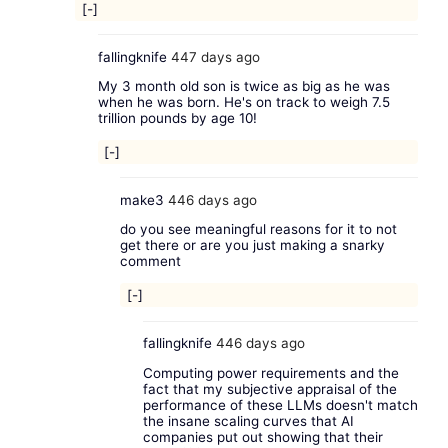
[-]
fallingknife
447 days ago
My 3 month old son is twice as big as he was
when he was born. He's on track to weigh 7.5
trillion pounds by age 10!
[-]
make3
446 days ago
do you see meaningful reasons for it to not
get there or are you just making a snarky
comment
[-]
fallingknife
446 days ago
Computing power requirements and the
fact that my subjective appraisal of the
performance of these LLMs doesn't match
the insane scaling curves that AI
companies put out showing that their