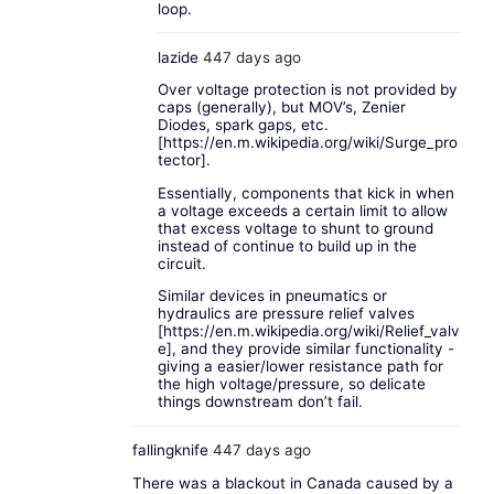
loop.
lazide
447 days ago
Over voltage protection is not provided by
caps (generally), but MOV’s, Zenier
Diodes, spark gaps, etc.
[
https://en.m.wikipedia.org/wiki/Surge_pro
tector
].
Essentially, components that kick in when
a voltage exceeds a certain limit to allow
that excess voltage to shunt to ground
instead of continue to build up in the
circuit.
Similar devices in pneumatics or
hydraulics are pressure relief valves
[
https://en.m.wikipedia.org/wiki/Relief_valv
e
], and they provide similar functionality -
giving a easier/lower resistance path for
the high voltage/pressure, so delicate
things downstream don’t fail.
fallingknife
447 days ago
There was a blackout in Canada caused by a