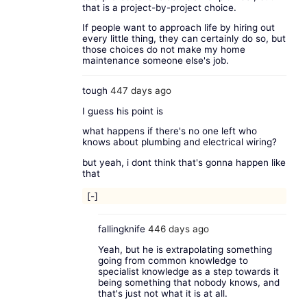
that is a project-by-project choice.
If people want to approach life by hiring out
every little thing, they can certainly do so, but
those choices do not make my home
maintenance someone else's job.
tough
447 days ago
I guess his point is
what happens if there's no one left who
knows about plumbing and electrical wiring?
but yeah, i dont think that's gonna happen like
that
[-]
fallingknife
446 days ago
Yeah, but he is extrapolating something
going from common knowledge to
specialist knowledge as a step towards it
being something that nobody knows, and
that's just not what it is at all.