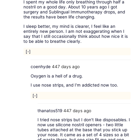
I spent my whole life only breathing through half a
nostril on a good day. About 10 years ago I got
surgery and Sublingual Immunotherapy drops, and
the results have been life changing.
I sleep better, my mind is clearer, I feel like an
entirely new person. I am not exaggerating when I
say that I still occasionally think about how nice it is
to be able to breathe clearly.
[-]
coenhyde
447 days ago
Oxygen is a hell of a drug.
I use nose strips, and I'm addicted now too.
[-]
thanatos519
447 days ago
I tried nose strips but I don't like disposables. I
now use silicone nostril openers - two little
tubes attached at the base that you stick up
your nose. It came as a set of 4 sizes so a bit
of waste there, but one size fit me and one