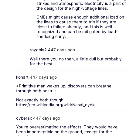
strikes and atmospheric electricity is a part of
the design for the high-voltage lines.
CMEs might cause enough additional load on
the lines to cause them to trip if they are
close to failure already, and this is well-
recognized and can be mitigated by load-
shedding early.
roygbiv2
447 days ago
Well there you go then, a little dull but probably
for the best.
konart
447 days ago
>Primitive man wakes up, discovers can breathe
through both nostrils...
Not exactly both though:
https://en.wikipedia.org/wiki/Nasal_cycle
cyberax
447 days ago
You're overestimating the effects. They would have
been imperceptible on the ground, except for the