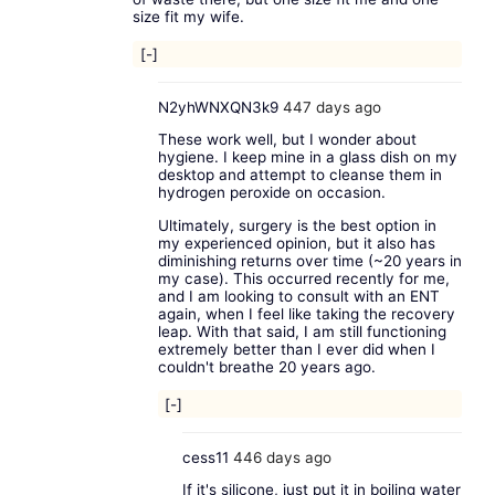
size fit my wife.
[-]
N2yhWNXQN3k9
447 days ago
These work well, but I wonder about
hygiene. I keep mine in a glass dish on my
desktop and attempt to cleanse them in
hydrogen peroxide on occasion.
Ultimately, surgery is the best option in
my experienced opinion, but it also has
diminishing returns over time (~20 years in
my case). This occurred recently for me,
and I am looking to consult with an ENT
again, when I feel like taking the recovery
leap. With that said, I am still functioning
extremely better than I ever did when I
couldn't breathe 20 years ago.
[-]
cess11
446 days ago
If it's silicone, just put it in boiling water