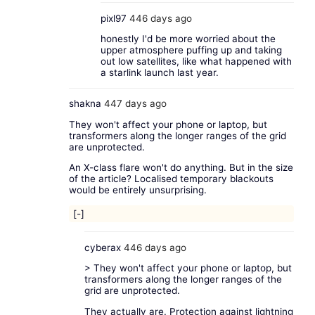
pixl97
446 days ago
honestly I'd be more worried about the
upper atmosphere puffing up and taking
out low satellites, like what happened with
a starlink launch last year.
shakna
447 days ago
They won't affect your phone or laptop, but
transformers along the longer ranges of the grid
are unprotected.
An X-class flare won't do anything. But in the size
of the article? Localised temporary blackouts
would be entirely unsurprising.
[-]
cyberax
446 days ago
> They won't affect your phone or laptop, but
transformers along the longer ranges of the
grid are unprotected.
They actually are. Protection against lightning