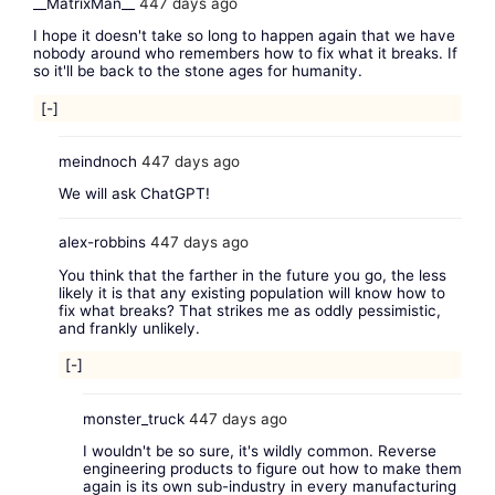
__MatrixMan__
447 days ago
I hope it doesn't take so long to happen again that we have
nobody around who remembers how to fix what it breaks. If
so it'll be back to the stone ages for humanity.
[-]
meindnoch
447 days ago
We will ask ChatGPT!
alex-robbins
447 days ago
You think that the farther in the future you go, the less
likely it is that any existing population will know how to
fix what breaks? That strikes me as oddly pessimistic,
and frankly unlikely.
[-]
monster_truck
447 days ago
I wouldn't be so sure, it's wildly common. Reverse
engineering products to figure out how to make them
again is its own sub-industry in every manufacturing