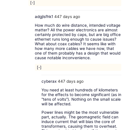
[-]
adgjlsfhk1
447 days ago
How much do wire distance, intended voltage
matter? All the power electronics are almost
certainly protected by caps, but are big office
ethernet runs long enough to cause issues?
What about coax cables? It seems like with
how many more cables we have now, that
one of them probably has a design that would
cause notable inconvenience.
[-]
cyberax
447 days ago
You need at least hundreds of kilometers
for the effects to become significant (as in
"tens of volts"). Nothing on the small scale
will be affected.
Power lines might be the most vulnerable
part, actually. The geomagnetic field can
induce current that will bias the core of
transformers, causing them to overheat.