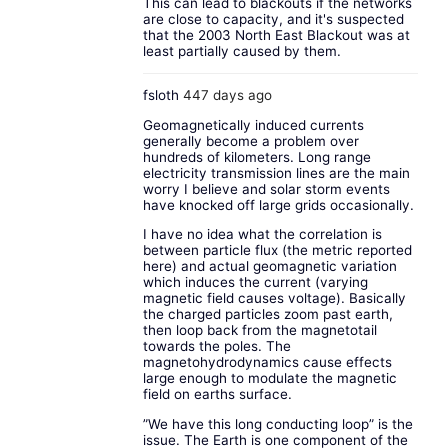
This can lead to blackouts if the networks
are close to capacity, and it's suspected
that the 2003 North East Blackout was at
least partially caused by them.
fsloth
447 days ago
Geomagnetically induced currents
generally become a problem over
hundreds of kilometers. Long range
electricity transmission lines are the main
worry I believe and solar storm events
have knocked off large grids occasionally.
I have no idea what the correlation is
between particle flux (the metric reported
here) and actual geomagnetic variation
which induces the current (varying
magnetic field causes voltage). Basically
the charged particles zoom past earth,
then loop back from the magnetotail
towards the poles. The
magnetohydrodynamics cause effects
large enough to modulate the magnetic
field on earths surface.
”We have this long conducting loop” is the
issue. The Earth is one component of the