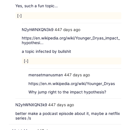
Yes, such a fun topic…
[-]
N2yhWNXQN3k9
447 days ago
https://en.wikipedia.org/wiki/Younger_Dryas_impact_
hypothesi...
a topic infected by bullshit
[-]
mensetmanusman
447 days ago
https://en.m.wikipedia.org/wiki/Younger_Dryas
Why jump right to the impact hypothesis?
N2yhWNXQN3k9
447 days ago
better make a podcast episode about it, maybe a netflix
series /s