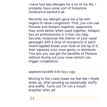
I have had bad allergies for a lot of my life. I
probably have some sort of histamine
intolerance behind it all.
Recently my allergist gave me a tip with
regard to nasal congestion. First, you can use
Flonase and Astepro together, apparently
they work better when used together. Astepro
has an antihistamine in it that can help.
Second, moisturize the interior of your nasal
passages with a drop of muciprocin in each
nostril applied inside your nose at the tip of it,
then squeeze your nose gently to distribute.
This lets you use get the benefits of Flonase
without drying out your nose (which can
trigger congestion).
appleorchard46
446 days ago
Moving to the coast made me feel like I finally
woke up, after growing up perpetually stuffy
and sniffly. Turns out I'm not a mouth
breather after all!
[-]