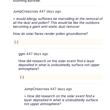
stunning aurorae.
JumpCrisscross
447 days ago
>
would allergy sufferers be marvelling at the removal of
all the dust and pollen? This would be like the outdoors
becoming a giant anti-static dust remover
How do solar flares render pollen groundborne?
[-]
ggm
447 days ago
How did research on the solar event find a layer
deposited in what is undoubtedly surface not upper
atmosphere?
[-]
JumpCrisscross
447 days ago
>
How did research on the solar event find a
layer deposited in what is undoubtedly surface
not upper atmosphere?