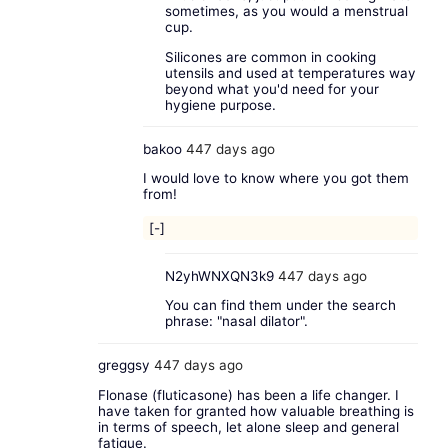
sometimes, as you would a menstrual
cup.
Silicones are common in cooking
utensils and used at temperatures way
beyond what you'd need for your
hygiene purpose.
bakoo
447 days ago
I would love to know where you got them
from!
[-]
N2yhWNXQN3k9
447 days ago
You can find them under the search
phrase: "nasal dilator".
greggsy
447 days ago
Flonase (fluticasone) has been a life changer. I
have taken for granted how valuable breathing is
in terms of speech, let alone sleep and general
fatigue.