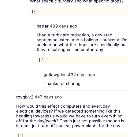
What specific surgery and what specific drops?
[-]
hattar
439 days ago
I had a turbinate reduction, a deviated
septum adjusted, and a balloon sinuplasty. I'm
unclear on what the drops are specifically but
they're sublingual immunotherapy.
[-]
getlawgdon
432 days ago
Thanks for sharing
roygbiv2
447 days ago
How would this effect computers and everyday
electrical devices? If we detected something like this
heading towards us would we have to turn everything
off for the day/week? That's just not possible though is
it, can't just turn off nuclear power plants for the day.
[-]