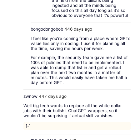
the field from the billions being
ingested and all the minds being
focused on this all day long as it's so
obvious to everyone that it's powerful
bongodongobob
446 days ago
I feel like you're coming from a place where GPTs
value lies only in coding. I use it for planning all
the time, saving me hours per week.
For example, the security team gave me a list of
100s of policies that need to be implemented. I
was able to dump that list in and get a rollout
plan over the next two months in a matter of
minutes. This would easily have taken me half a
day before GPT.
zwnow
447 days ago
Well big tech wants to replace all the white collar
jobs with their bullshit ChatGPT wrappers, so it
wouldn't be surprising if actual skill vanishes.
[-]