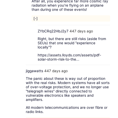
After all, you experience far more cosmic ray
radiation when you're flying on an airplane
than during one of these events!
[-]
ZYbCRq22HbJ2y7
447 days ago
Right, but there are still risks (aside from
SEUs) that one would "experience
locally"?
https://assets.lloyds.com/assets/pdf-
solar-storm-risk-to-the...
jiggawatts
447 days ago
The panic about these is way out of proportion
with the real risks. Modern systems have all sorts
of over-voltage protection, and we no longer use
"telegraph wires" directly connected to
vulnerable electronics like speakers and
amplifiers.
All modern telecommunications are over fibre or
radio links.