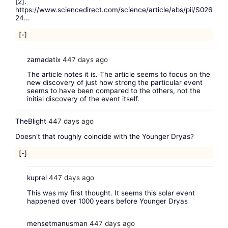
[2].
https://www.sciencedirect.com/science/article/abs/pii/S026
24...
[-]
zamadatix
447 days ago
The article notes it is. The article seems to focus on the
new discovery of just how strong the particular event
seems to have been compared to the others, not the
initial discovery of the event itself.
TheBlight
447 days ago
Doesn't that roughly coincide with the Younger Dryas?
[-]
kuprel
447 days ago
This was my first thought. It seems this solar event
happened over 1000 years before Younger Dryas
mensetmanusman
447 days ago