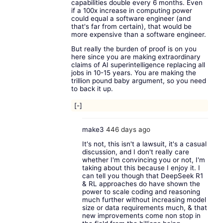
capabilities double every 6 months. Even
if a 100x increase in computing power
could equal a software engineer (and
that's far from certain), that would be
more expensive than a software engineer.
But really the burden of proof is on you
here since you are making extraordinary
claims of AI superintelligence replacing all
jobs in 10-15 years. You are making the
trillion pound baby argument, so you need
to back it up.
[-]
make3
446 days ago
It's not, this isn't a lawsuit, it's a casual
discussion, and I don't really care
whether I'm convincing you or not, I'm
taking about this because I enjoy it. I
can tell you though that DeepSeek R1
& RL approaches do have shown the
power to scale coding and reasoning
much further without increasing model
size or data requirements much, & that
new improvements come non stop in