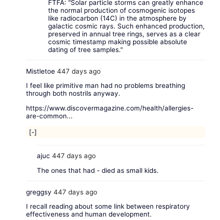
FTFA: "Solar particle storms can greatly enhance
the normal production of cosmogenic isotopes
like radiocarbon (14C) in the atmosphere by
galactic cosmic rays. Such enhanced production,
preserved in annual tree rings, serves as a clear
cosmic timestamp making possible absolute
dating of tree samples."
Mistletoe
447 days ago
I feel like primitive man had no problems breathing
through both nostrils anyway.
https://www.discovermagazine.com/health/allergies-
are-common...
[-]
ajuc
447 days ago
The ones that had - died as small kids.
greggsy
447 days ago
I recall reading about some link between respiratory
effectiveness and human development.