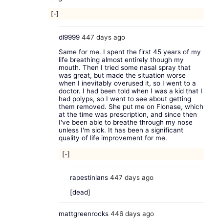
[-]
dl9999
447 days ago
Same for me. I spent the first 45 years of my
life breathing almost entirely though my
mouth. Then I tried some nasal spray that
was great, but made the situation worse
when I inevitably overused it, so I went to a
doctor. I had been told when I was a kid that I
had polyps, so I went to see about getting
them removed. She put me on Flonase, which
at the time was prescription, and since then
I've been able to breathe through my nose
unless I'm sick. It has been a significant
quality of life improvement for me.
[-]
rapestinians
447 days ago
[dead]
mattgreenrocks
446 days ago