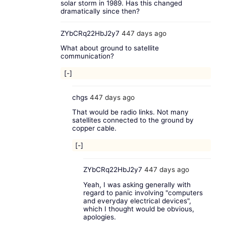
solar storm in 1989. Has this changed
dramatically since then?
ZYbCRq22HbJ2y7
447 days ago
What about ground to satellite
communication?
[-]
chgs
447 days ago
That would be radio links. Not many
satellites connected to the ground by
copper cable.
[-]
ZYbCRq22HbJ2y7
447 days ago
Yeah, I was asking generally with
regard to panic involving "computers
and everyday electrical devices",
which I thought would be obvious,
apologies.