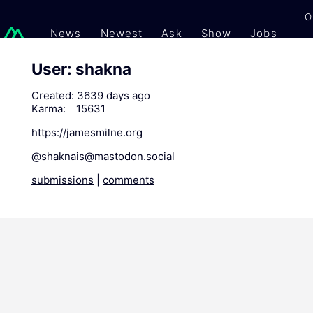
O
News
Newest
Ask
Show
Jobs
Gi
User: shakna
Created:
3639 days ago
Karma:
15631
https://jamesmilne.org
@
shaknais@mastodon.social
submissions
|
comments