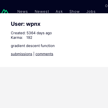
O
News
Newest
Ask
Show
Jobs
Gi
User: wpnx
Created:
5364 days ago
Karma:
192
gradient descent function
submissions
|
comments