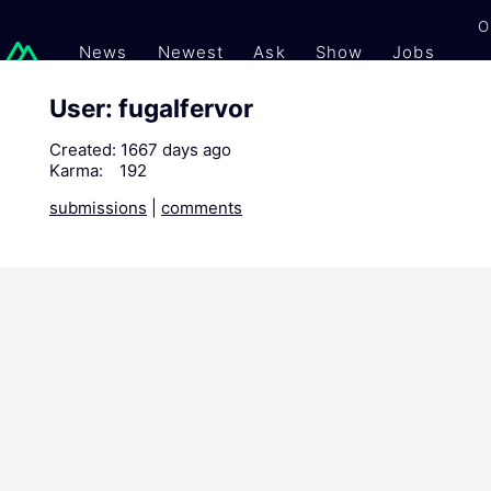
O
News
Newest
Ask
Show
Jobs
Gi
User: fugalfervor
Created:
1667 days ago
Karma:
192
submissions
|
comments