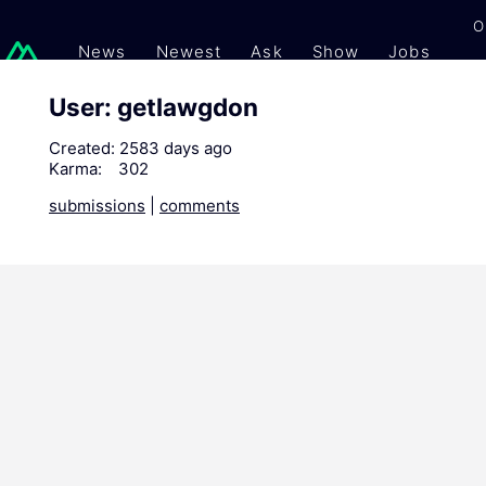
O
News
Newest
Ask
Show
Jobs
Gi
User: getlawgdon
Created:
2583 days ago
Karma:
302
submissions
|
comments