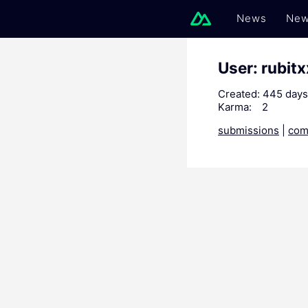
News
New
User: rubit
Created:
445 days
Karma:
2
submissions
|
com