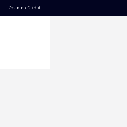
Open on GitHub