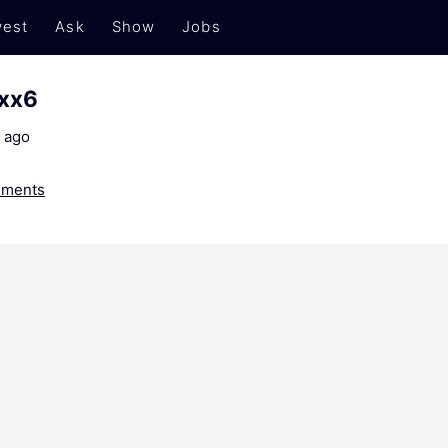
est
Ask
Show
Jobs
xxx6
 ago
ments