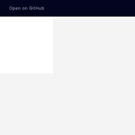
Open on GitHub