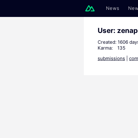
News
New
User: zenap
Created:
1606 day
Karma:
135
submissions
|
com