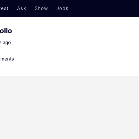
est
Ask
Show
Jobs
ollo
s ago
ments