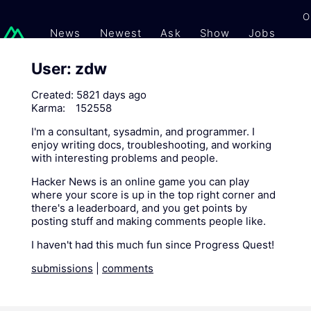
O
News
Newest
Ask
Show
Jobs
Gi
User: zdw
Created:
5821 days ago
Karma:
152558
I'm a consultant, sysadmin, and programmer. I
enjoy writing docs, troubleshooting, and working
with interesting problems and people.
Hacker News is an online game you can play
where your score is up in the top right corner and
there's a leaderboard, and you get points by
posting stuff and making comments people like.
I haven't had this much fun since Progress Quest!
submissions
|
comments