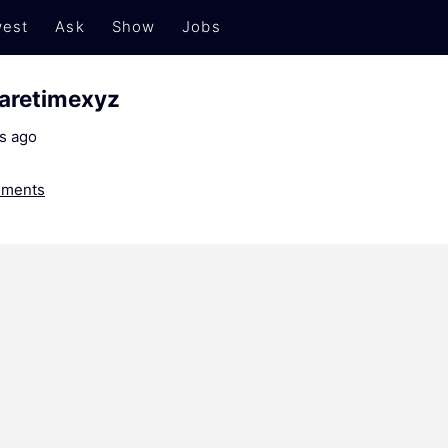
est
Ask
Show
Jobs
paretimexyz
s ago
ments