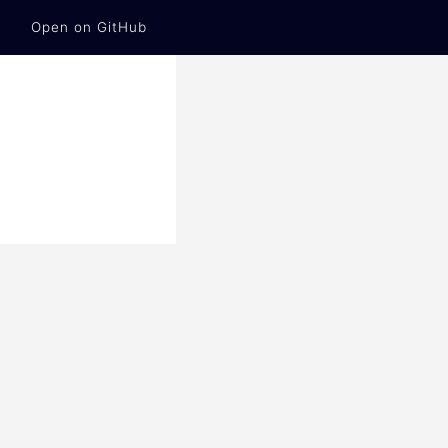
Open on GitHub