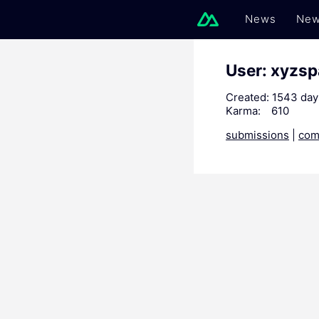
News
New
User: xyzs
Created:
1543 day
Karma:
610
submissions
|
com