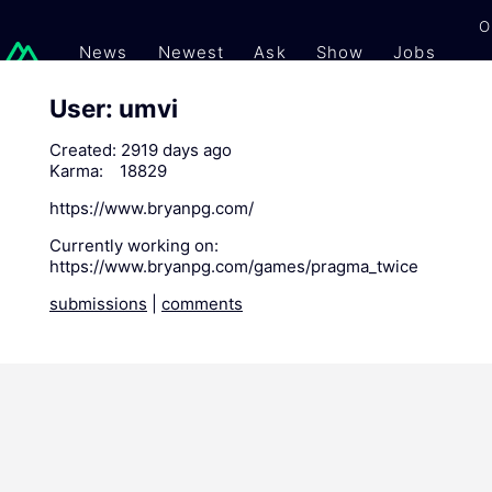
O
News
Newest
Ask
Show
Jobs
Gi
User: umvi
Created:
2919 days ago
Karma:
18829
https://www.bryanpg.com/
Currently working on:
https://www.bryanpg.com/games/pragma_twice
submissions
|
comments