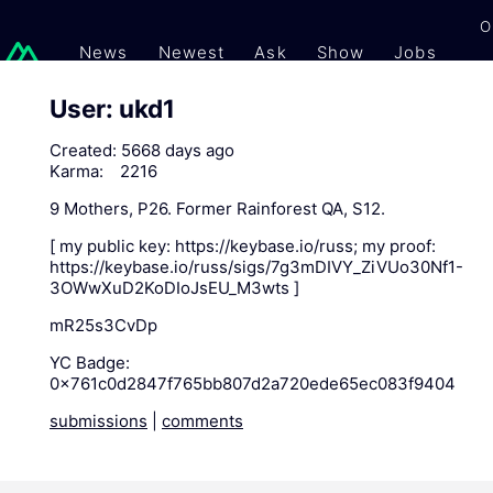
O
News
Newest
Ask
Show
Jobs
Gi
User: ukd1
Created:
5668 days ago
Karma:
2216
9 Mothers, P26. Former Rainforest QA, S12.
[ my public key: https://keybase.io/russ; my proof:
https://keybase.io/russ/sigs/7g3mDIVY_ZiVUo30Nf1-
3OWwXuD2KoDIoJsEU_M3wts ]
mR25s3CvDp
YC Badge:
0x761c0d2847f765bb807d2a720ede65ec083f9404
submissions
|
comments