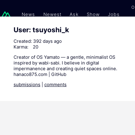
O
News
Newest
Ask
Show
Jobs
Gi
User: tsuyoshi_k
Created:
392 days ago
Karma:
20
Creator of OS Yamato — a gentle, minimalist OS
inspired by wabi-sabi. I believe in digital
impermanence and creating quiet spaces online.
hanaco875.com | GitHub
submissions
|
comments