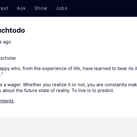
est
Ask
Show
Jobs
uchtodo
s ago
scholar
py who, from the experience of life, have learned to bear its i
."
 is a wager. Whether you realize it or not, you are constantly mak
 about the future state of reality. To live is to predict.
ments