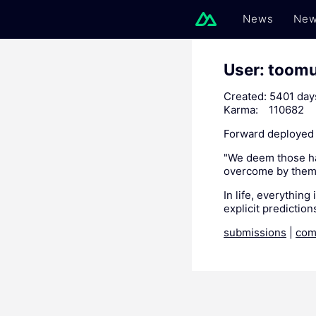
News
New
User: toom
Created:
5401 day
Karma:
110682
Forward deployed 
"We deem those hap
overcome by them
In life, everything
explicit predictions
submissions
|
com