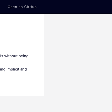
Open on GitHub
lls without being
ing implicit and