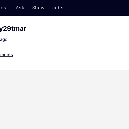
est
Ask
Show
Jobs
y29tmar
 ago
ments