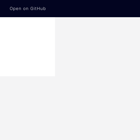
Open on GitHub