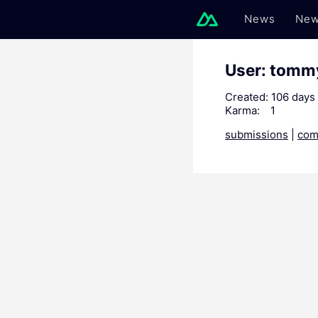
News
New
User: tomm
Created:
106 days
Karma:
1
submissions
|
com