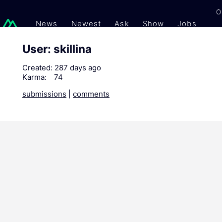
O
News
Newest
Ask
Show
Jobs
Gi
User: skillina
Created:
287 days ago
Karma:
74
submissions
|
comments