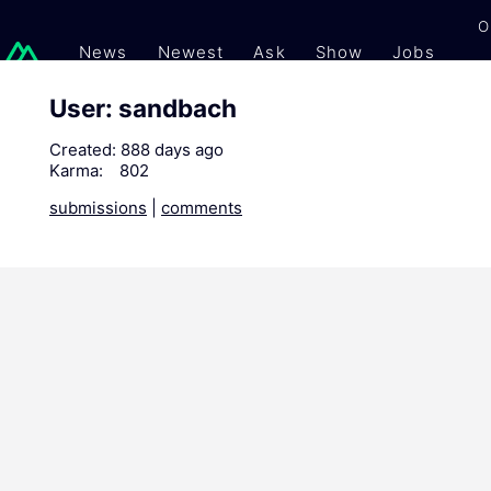
O
News
Newest
Ask
Show
Jobs
Gi
User: sandbach
Created:
888 days ago
Karma:
802
submissions
|
comments