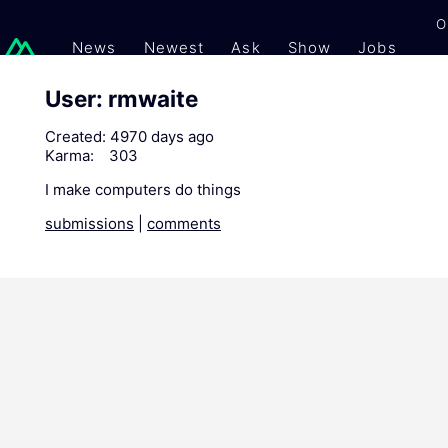
O
News
Newest
Ask
Show
Jobs
Gi
User: rmwaite
Created:
4970 days ago
Karma:
303
I make computers do things
submissions
|
comments