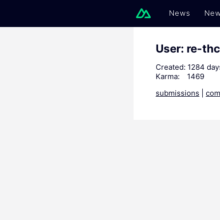
News
New
User: re-thc
Created:
1284 day
Karma:
1469
submissions
|
com