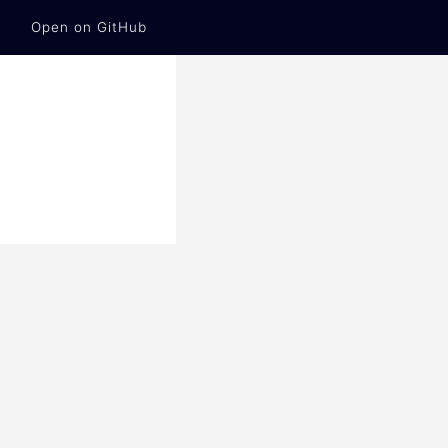
Open on GitHub