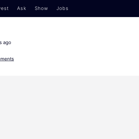
est
Ask
Show
Jobs
s ago
ments