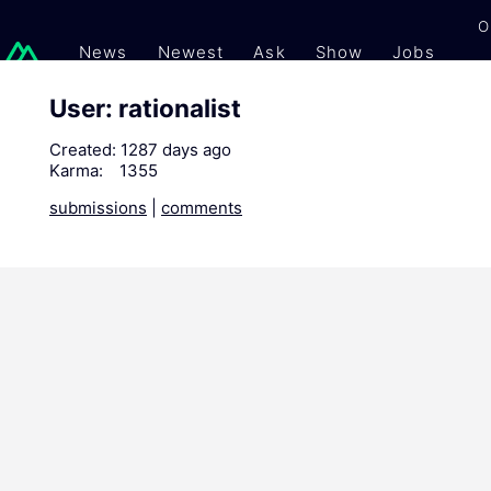
O
News
Newest
Ask
Show
Jobs
Gi
User: rationalist
Created:
1287 days ago
Karma:
1355
submissions
|
comments