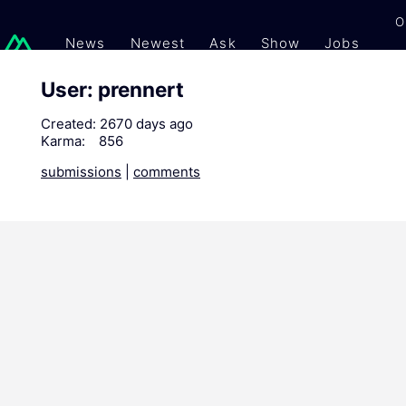
O
News
Newest
Ask
Show
Jobs
Gi
User: prennert
Created:
2670 days ago
Karma:
856
submissions
|
comments