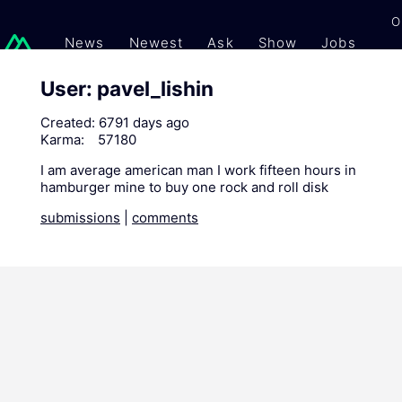
O
News
Newest
Ask
Show
Jobs
Gi
User: pavel_lishin
Created:
6791 days ago
Karma:
57180
I am average american man I work fifteen hours in
hamburger mine to buy one rock and roll disk
submissions
|
comments