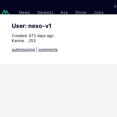
O
News
Newest
Ask
Show
Jobs
Gi
User: nexo-v1
Created:
472 days ago
Karma:
253
submissions
|
comments