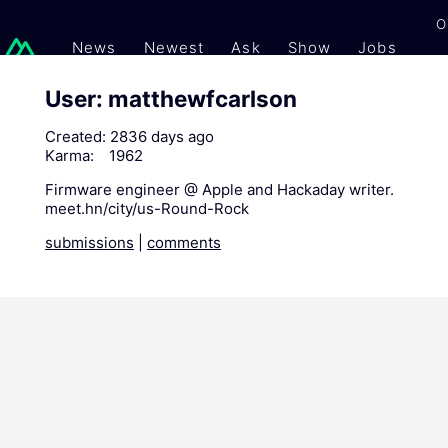
O
News
Newest
Ask
Show
Jobs
Gi
User: matthewfcarlson
Created:
2836 days ago
Karma:
1962
Firmware engineer @ Apple and Hackaday writer.
meet.hn/city/us-Round-Rock
submissions
|
comments