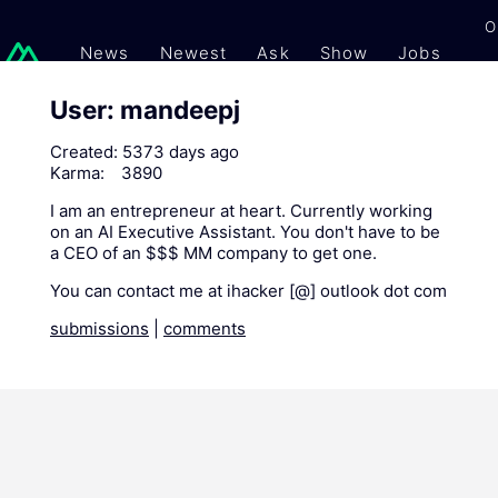
O
News
Newest
Ask
Show
Jobs
Gi
User: mandeepj
Created:
5373 days ago
Karma:
3890
I am an entrepreneur at heart. Currently working
on an AI Executive Assistant. You don't have to be
a CEO of an $$$ MM company to get one.
You can contact me at ihacker [@] outlook dot com
submissions
|
comments