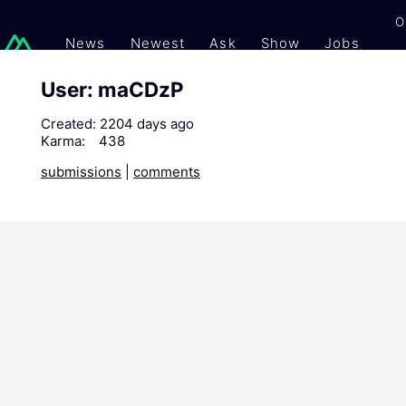
O
News
Newest
Ask
Show
Jobs
Gi
User: maCDzP
Created:
2204 days ago
Karma:
438
submissions
|
comments