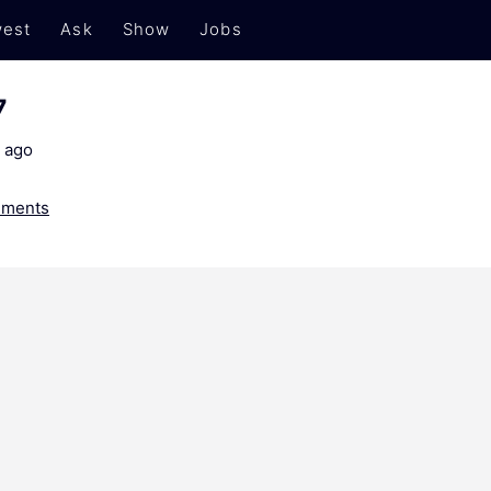
est
Ask
Show
Jobs
7
 ago
ments