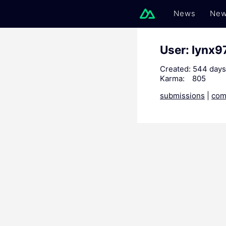
News
New
User: lynx9
Created:
544 days
Karma:
805
submissions
|
com