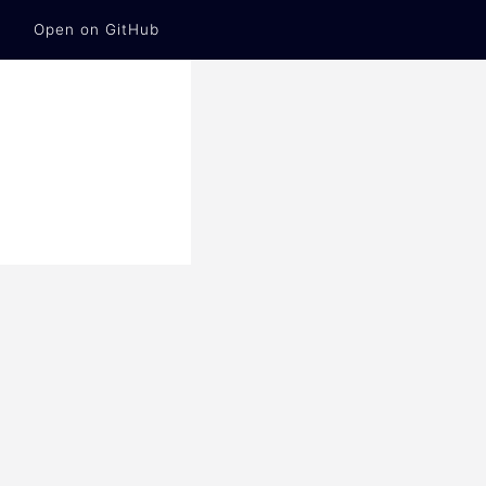
Open on GitHub