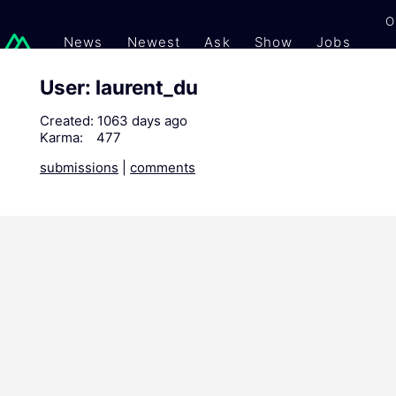
O
News
Newest
Ask
Show
Jobs
Gi
User: laurent_du
Created:
1063 days ago
Karma:
477
submissions
|
comments