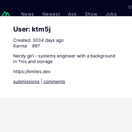
O
News
Newest
Ask
Show
Jobs
Gi
User: ktm5j
Created:
3034 days ago
Karma:
897
Nerdy girl - systems engineer with a background
in *nix and storage
https://kmiles.dev
submissions
|
comments