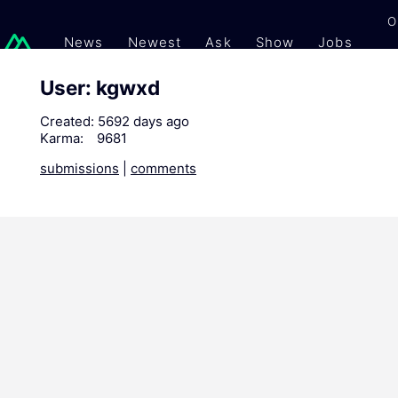
O
News
Newest
Ask
Show
Jobs
Gi
User: kgwxd
Created:
5692 days ago
Karma:
9681
submissions
|
comments