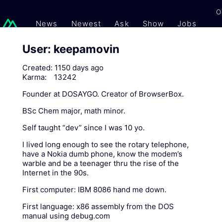
O
News
Newest
Ask
Show
Jobs
Gi
User: keepamovin
Created:
1150 days ago
Karma:
13242
Founder at DOSAYGO. Creator of BrowserBox.
BSc Chem major, math minor.
Self taught “dev” since I was 10 yo.
I lived long enough to see the rotary telephone,
have a Nokia dumb phone, know the modem’s
warble and be a teenager thru the rise of the
Internet in the 90s.
First computer: IBM 8086 hand me down.
First language: x86 assembly from the DOS
manual using debug.com