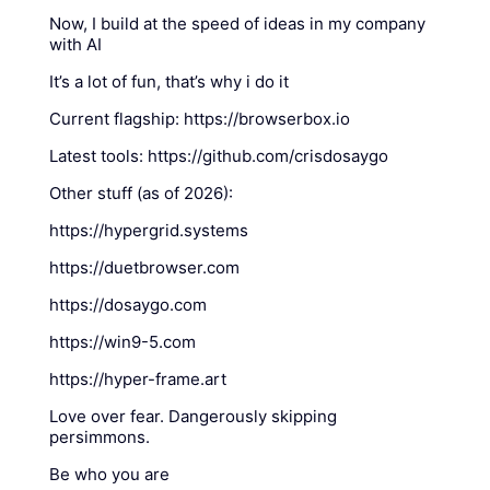
Now, I build at the speed of ideas in my company
with AI
It’s a lot of fun, that’s why i do it
Current flagship: https://browserbox.io
Latest tools: https://github.com/crisdosaygo
Other stuff (as of 2026):
https://hypergrid.systems
https://duetbrowser.com
https://dosaygo.com
https://win9-5.com
https://hyper-frame.art
Love over fear. Dangerously skipping
persimmons.
Be who you are