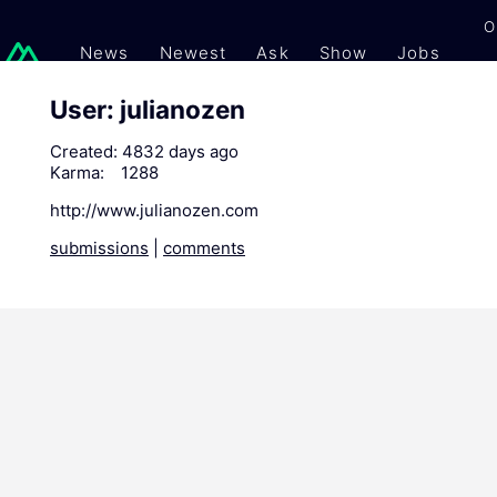
O
News
Newest
Ask
Show
Jobs
Gi
User: julianozen
Created:
4832 days ago
Karma:
1288
http://www.julianozen.com
submissions
|
comments