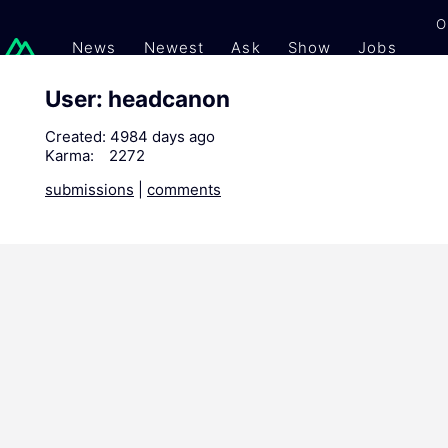
O
News
Newest
Ask
Show
Jobs
Gi
User: headcanon
Created:
4984 days ago
Karma:
2272
submissions
|
comments