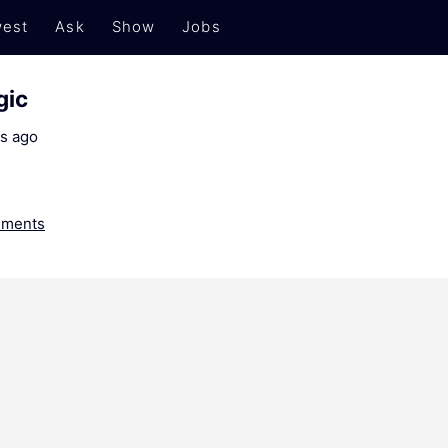
est
Ask
Show
Jobs
gic
s ago
ments