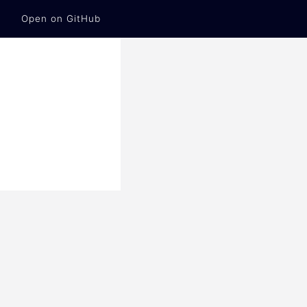
Open on GitHub