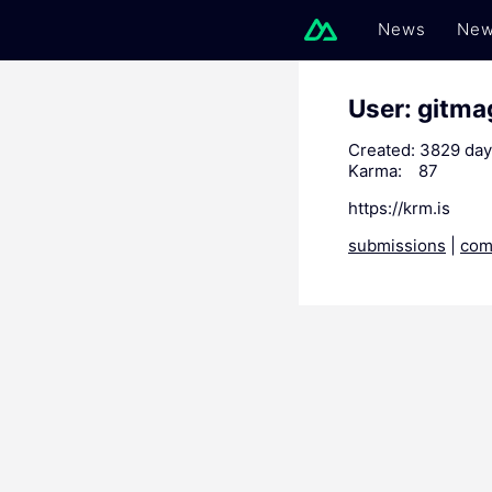
News
New
User: gitma
Created:
3829 day
Karma:
87
https://krm.is
submissions
|
com