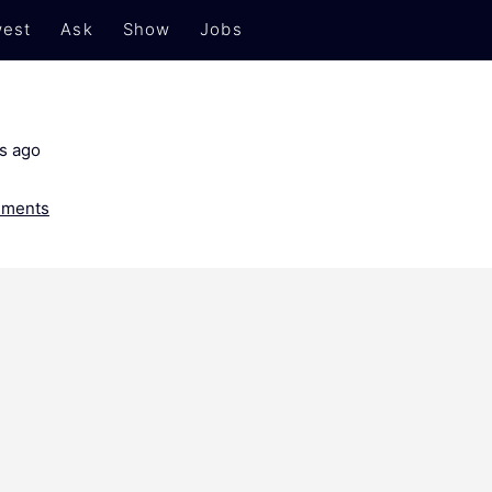
est
Ask
Show
Jobs
s ago
ments