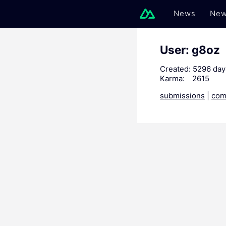
News
New
User: g8oz
Created:
5296 day
Karma:
2615
submissions
|
com