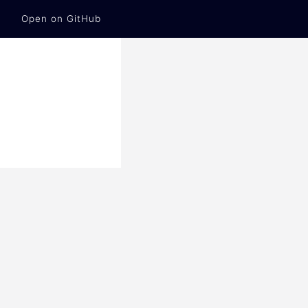
Open on GitHub