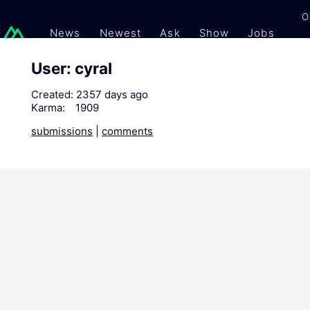
O
News
Newest
Ask
Show
Jobs
Gi
User: cyral
Created:
2357 days ago
Karma:
1909
submissions
|
comments