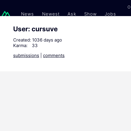
O
News
Newest
Ask
Show
Jobs
Gi
User: cursuve
Created:
1036 days ago
Karma:
33
submissions
|
comments