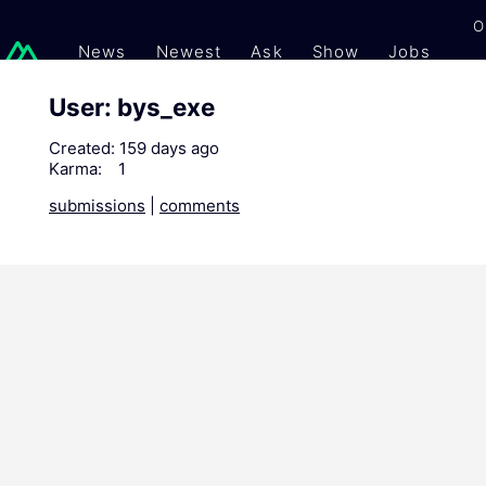
O
News
Newest
Ask
Show
Jobs
Gi
User: bys_exe
Created:
159 days ago
Karma:
1
submissions
|
comments