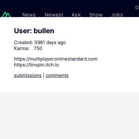
O
News
Newest
Ask
Show
Jobs
Gi
User: bullen
Created:
3981 days ago
Karma:
750
https://multiplayeronlinestandard.com
https://tinspin.itch.io
submissions
|
comments