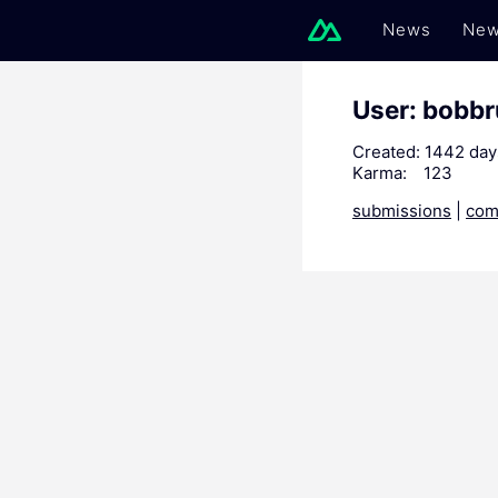
News
New
User: bobb
Created:
1442 day
Karma:
123
submissions
|
com