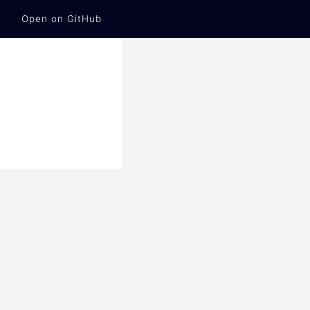
Open on GitHub