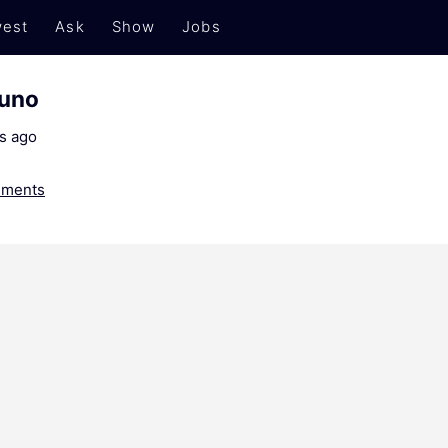
est
Ask
Show
Jobs
runo
s ago
ments