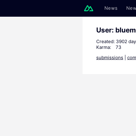
News
New
User: blue
Created:
3902 day
Karma:
73
submissions
|
com