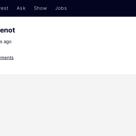
est
Ask
Show
Jobs
menot
s ago
ments