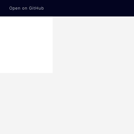
Open on GitHub