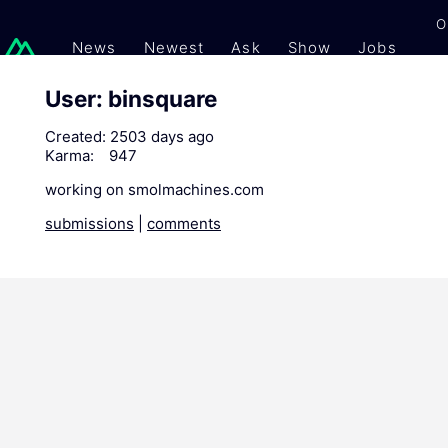
O
News
Newest
Ask
Show
Jobs
Gi
User: binsquare
Created:
2503 days ago
Karma:
947
working on smolmachines.com
submissions
|
comments