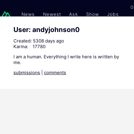
O
News
Newest
Ask
Show
Jobs
Gi
User: andyjohnson0
Created:
5308 days ago
Karma:
17780
I am a human. Everything I write here is written by
me.
submissions
|
comments