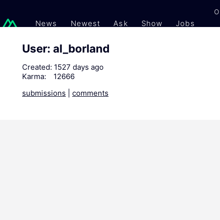
O
News
Newest
Ask
Show
Jobs
Gi
User: al_borland
Created:
1527 days ago
Karma:
12666
submissions
|
comments