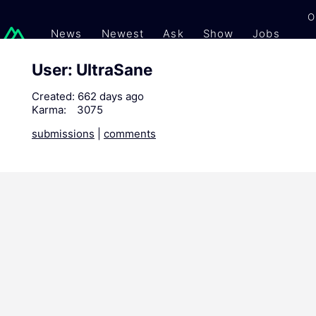
O
News
Newest
Ask
Show
Jobs
Gi
User: UltraSane
Created:
662 days ago
Karma:
3075
submissions
|
comments