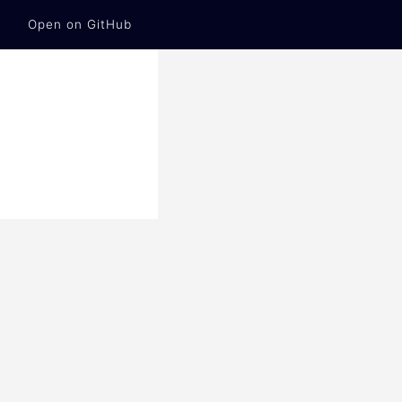
Open on GitHub