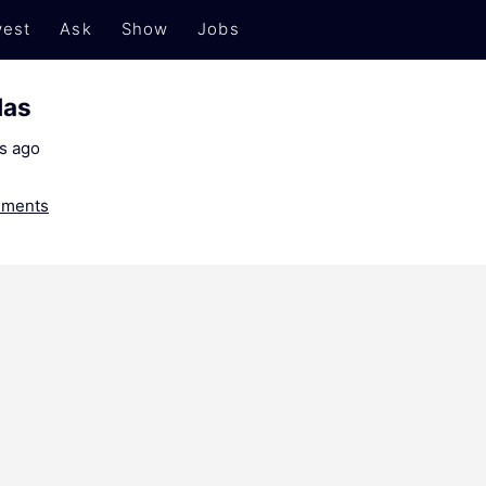
est
Ask
Show
Jobs
das
s ago
ments