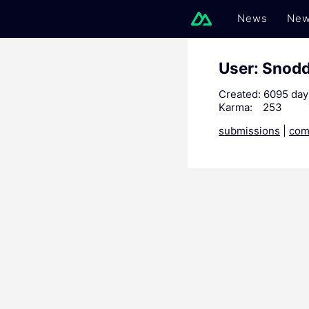
News
New
User: Snod
Created:
6095 day
Karma:
253
submissions
|
com