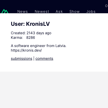
O
News
Newest
Ask
Show
Jobs
Gi
User: KronisLV
Created:
2143 days ago
Karma:
8286
A software engineer from Latvia.
https://kronis.dev/
submissions
|
comments