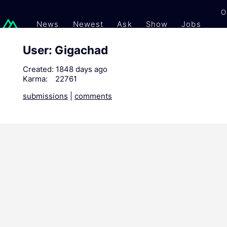
O
News
Newest
Ask
Show
Jobs
Gi
User: Gigachad
Created:
1848 days ago
Karma:
22761
submissions
|
comments