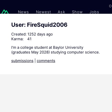
O
News
Newest
Ask
Show
Jobs
Gi
User: FireSquid2006
Created:
1252 days ago
Karma:
41
I'm a college student at Baylor University
(graduates May 2028) studying computer science.
submissions
|
comments