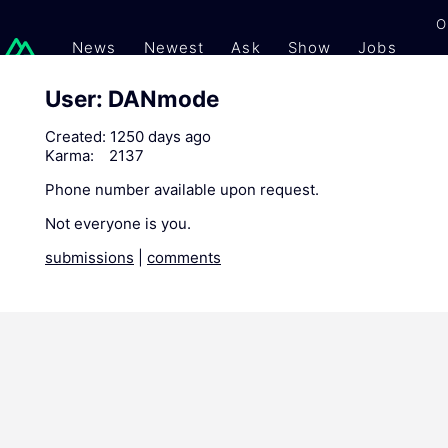
O
News
Newest
Ask
Show
Jobs
Gi
User: DANmode
Created:
1250 days ago
Karma:
2137
Phone number available upon request.
Not everyone is you.
submissions
|
comments