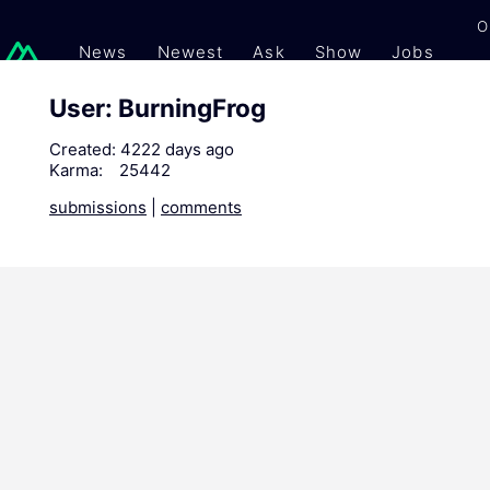
O
News
Newest
Ask
Show
Jobs
Gi
User: BurningFrog
Created:
4222 days ago
Karma:
25442
submissions
|
comments